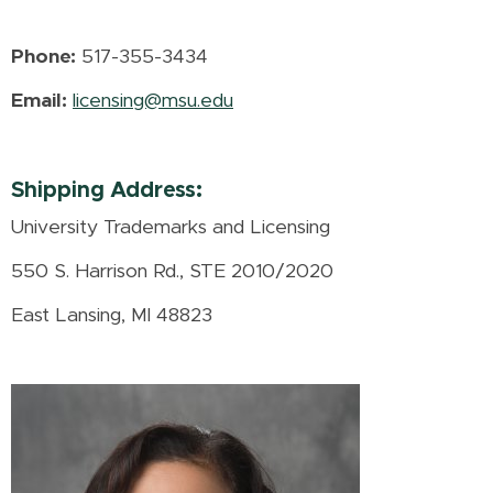
Phone:
517-355-3434
Email:
licensing@msu.edu
Shipping Address:
University Trademarks and Licensing
550 S. Harrison Rd., STE 2010/2020
East Lansing, MI 48823