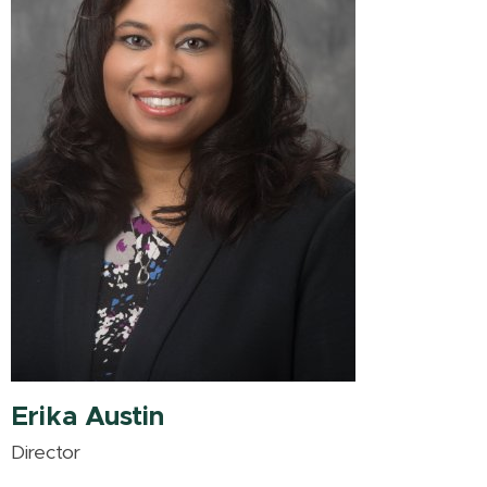
Erika Austin
Director