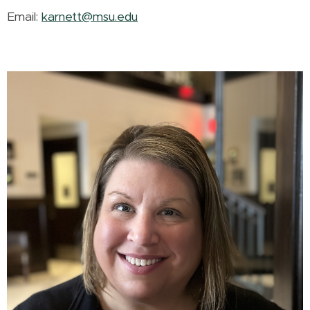
Email:
karnett@msu.edu