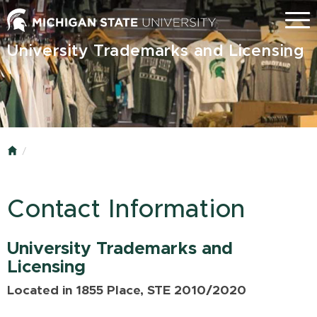
Skip
Menu
to
main
University Trademarks and Licensing
content
Home
Contact Information
University Trademarks and
Licensing
Located in 1855 Place, STE 2010/2020