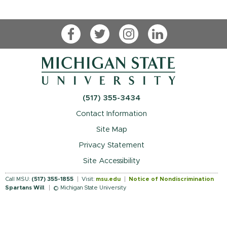
Facebook
Twitter
Instagram
LinkedIn
(517) 355-3434
Contact Information
Site Map
Privacy Statement
Site Accessibility
Call MSU:
(517) 355-1855
Visit:
msu.edu
Notice of Nondiscrimination
Spartans Will
.
© Michigan State University