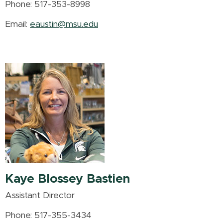
Phone: 517-353-8998
Email:
eaustin@msu.edu
Kaye Blossey Bastien
Assistant Director
Phone: 517-355-3434