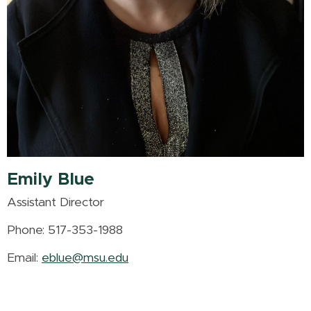
Emily Blue
Assistant Director
Phone: 517-353-1988
Email:
eblue@msu.edu