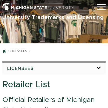
Skip
Menu
to
main
University Trademarks and Licensing
content
LICENSEES
Home
LICENSEES
Retailer List
Official Retailers of Michigan