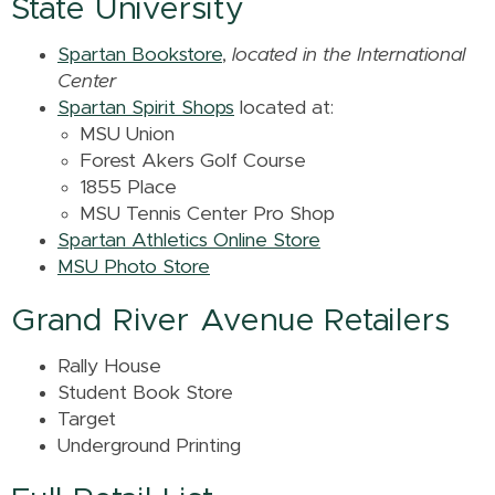
State University
Spartan Bookstore
,
located in the International
Center
Spartan Spirit Shops
located at:
MSU Union
Forest Akers Golf Course
1855 Place
MSU Tennis Center Pro Shop
Spartan Athletics Online Store
MSU Photo Store
Grand River Avenue Retailers
Rally House
Student Book Store
Target
Underground Printing