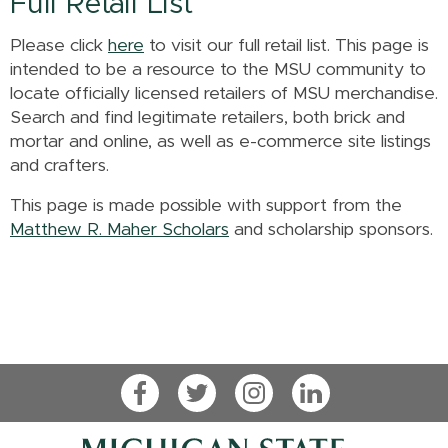
Full Retail List
Please click
here
to visit our full retail list. This page is
intended to be a resource to the MSU community to
locate officially licensed retailers of MSU merchandise.
Search and find legitimate retailers, both brick and
mortar and online, as well as e-commerce site listings
and crafters.
This page is made possible with support from the
Matthew R. Maher Scholars
and scholarship sponsors.
Facebook
Twitter
Instagram
LinkedIn